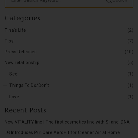
Categories
(2)
Tina's Life
(7)
Tips
(10)
Press Releases
(5)
New relationship
(1)
Sex
(1)
Things To Do/Don't
(1)
Love
Recent Posts
New VITALITY line | The first cosmetics line with Silanol DNA
LG Introduces PuriCare AeroHit for Cleaner Air at Home