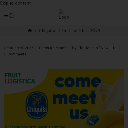
Skip to content
Chiquita at Fruit Logistica 2025
by
February 5, 2025
Press Releases
The Team of New Life
0 Comments