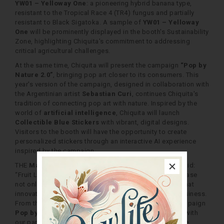
YW01 – Yelloway One
: a pioneering hybrid banana type,
resistant to the Tropical Race 4 (TR4) fungus and partially
resistant to Black Sigatoka. A sample of
YW01 – Yelloway
One
will be prominently displayed in the booth's Sustainability
Zone, highlighting Chiquita's commitment to addressing
critical agricultural challenges.
At the same time, Chiquita will present the campaign
“Pop by
Nature 2.0”
, bringing pop art closer to its consumers. This
year's version of the campaign, designed in collaboration with
the Argentinian artist
Sebastian Curi
, continues Chiquita's
tradition of connecting pop art with nature. Inspired by the
world of
artificial intelligence
, Chiquita will launch
Collectible Blue Stickers
with vibrant, digital designs.
Visitors to the booth will have the opportunity to create
personalized stickers through an interactive AI experience
inspired by the campaign.
THE
Marco Volpi, Head of Marketing at Chiquita
, said:
“Fruit Logistica Berlin is a unique opportunity to showcase
not only our vision for sustainability, but also the role that
innovation and creativity play in every aspect of our business.
From the pioneering
Yelloway One
to the dynamic campaign
Pop by Nature
", we demonstrate how we collaborate with
our partners to shape the future of fresh produce, while