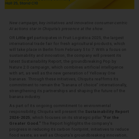
New campaign, key initiatives and innovative consumer-centric
AI actions star in Chiquita's presence at the show
.
OR
Little girl
participates in Fruit Logistica 2025, the largest
international trade fair for fresh agricultural products, which
will take place in Berlin from February 5 to 7. With a focus on
sustainability and innovation, the company will present its
latest Sustainability Report, the groundbreaking Pop by
Nature 2.0 campaign, which combines artificial intelligence
with art, as well as the new generation of Yelloway One
bananas. Through these initiatives, Chiquita reaffirms its
commitment to remain the “banana of choice” internationally,
strengthening its partnerships and shaping the future of the
banana industry.
As part of its ongoing commitment to environmental
responsibility, Chiquita will present the
Sustainability Report
2024-2025
, which focuses on its strategic pillar
"For the
Greater Good."
The Report highlights the company's
progress in reducing its carbon footprint, initiatives to reduce
food waste, as well as Chiquita's groundbreaking innovation,