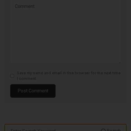
Save my name and email in this browser for the next time
I comment.
Search