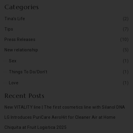
Categories
(2)
Tina's Life
(7)
Tips
(10)
Press Releases
(5)
New relationship
(1)
Sex
(1)
Things To Do/Don't
(1)
Love
Recent Posts
New VITALITY line | The first cosmetics line with Silanol DNA
LG Introduces PuriCare AeroHit for Cleaner Air at Home
Chiquita at Fruit Logistica 2025