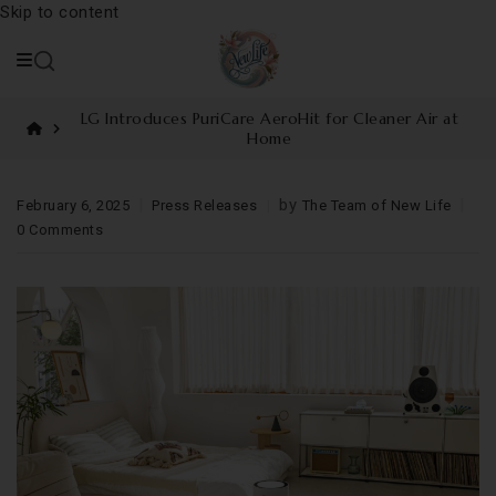
Skip to content
LG Introduces PuriCare AeroHit for Cleaner Air at
Home
by
February 6, 2025
Press Releases
The Team of New Life
0 Comments