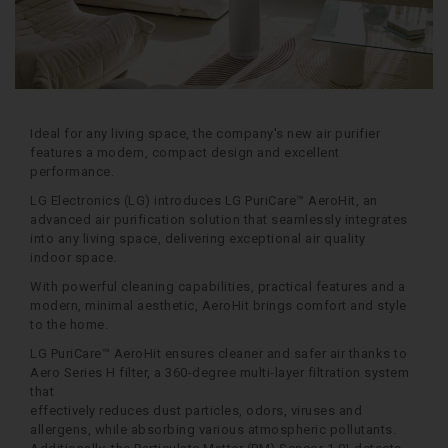
Ideal for any living space, the company's new air purifier
features a modern, compact design and excellent
performance.
LG Electronics (LG) introduces LG PuriCare™ AeroHit, an
advanced air purification solution that seamlessly integrates
into any living space, delivering exceptional air quality
indoor space.
With powerful cleaning capabilities, practical features and a
modern, minimal aesthetic, AeroHit brings comfort and style
to the home.
LG PuriCare™ AeroHit ensures cleaner and safer air thanks to
Aero Series H filter, a 360-degree multi-layer filtration system
that
effectively reduces dust particles, odors, viruses and
allergens, while absorbing various atmospheric pollutants.