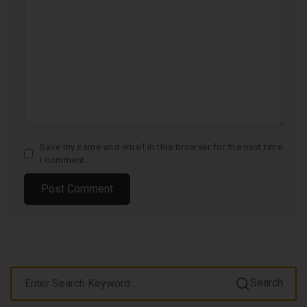
Save my name and email in this browser for the next time
I comment.
Search