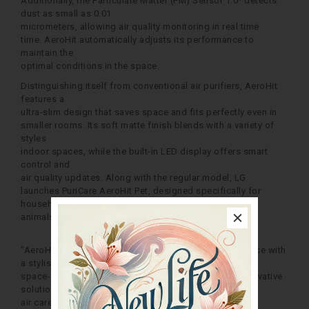
Additionally, the Particulate Matter (PM) Sensor 1.0¹ detects
dust as small as 0.01
micrometers, allowing air quality monitoring in real time
time. AeroHit automatically adjusts its performance to
maintain the
optimal conditions in the space.
Distinguishing itself from conventional air purifiers, AeroHit
features a
ultra-slim design that saves space and fits perfectly even in
smaller rooms. Its soft matte finish blends with a variety of
styles
indoor spaces, while the built-in LED display offers smart
control and
air quality updates. Along with the regular model, LG
launches PuriCare AeroHit Pet, designed specifically for
households with pets
animals.
"AeroHit combines excellent air purification performance with
a stylish
space-saving design, realizing our commitment to innovative
solutions
air care for a better life at home,” said Hong Sun-yeul,